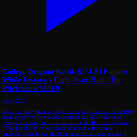
College Dropout Builds $1M AI Empire
While Investors Fight Over Him | The
Pitch Show S13E9
Jun 3, 2025
Julian's AI study platform Jungle is disrupting education! With 180K
monthly active users and crazy metrics like 102% return on ad
spend, he's proving EdTech can be profitable. His secret weapon?
76 million TikTok views in just 3 months through creator
partnerships. Students upload textbooks, AI creates personalized