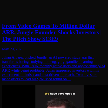
From Video Games To Million Dollar
ARR, Jungle Founder Shocks Investors |
The Pitch Show S13E9
May 29, 2025
Julian Alvarez pitched Jungle, an AI-powered study app that
transforms boring studying into engaging, gamified learning
experiences. With 180K monthly active users and approaching $1M
ARR while being profitable, Julian impressed investors with his
experimental mindset and data-driven approach. Two investors
made offers to lead his $2M seed round on…