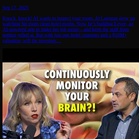
Sep 17, 2025
Knock, knock! AI wants to inspect your room. Al Lagunas grew up
watching his mom clean hotel rooms. Now he’s building Levee, an
AI-powered app to make her job easier—and keep the staff from
getting yelled at. But with just one hotel customer and a $10M+
valuation, will the investors…