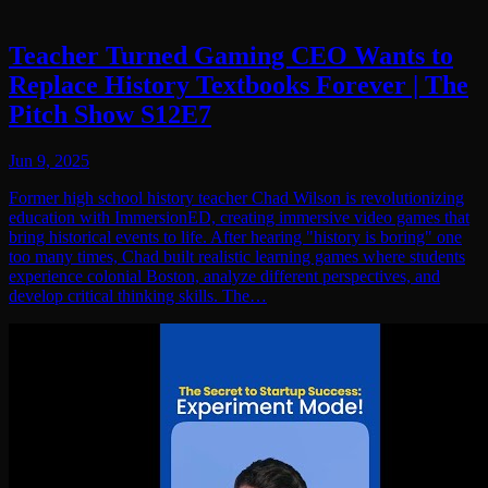
Teacher Turned Gaming CEO Wants to
Replace History Textbooks Forever | The
Pitch Show S12E7
Jun 9, 2025
Former high school history teacher Chad Wilson is revolutionizing
education with ImmersionED, creating immersive video games that
bring historical events to life. After hearing "history is boring" one
too many times, Chad built realistic learning games where students
experience colonial Boston, analyze different perspectives, and
develop critical thinking skills. The…