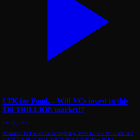
LTK for Food… Will VCs invest in this
$10 TRILLION market!?
Jun 18, 2025
Anastasia Trofimova sold everything, moved across the world and
started Sundae to make food content shoppable—linking