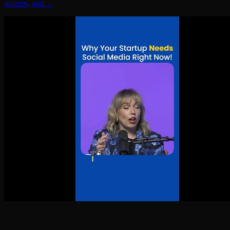
quizzes, and…