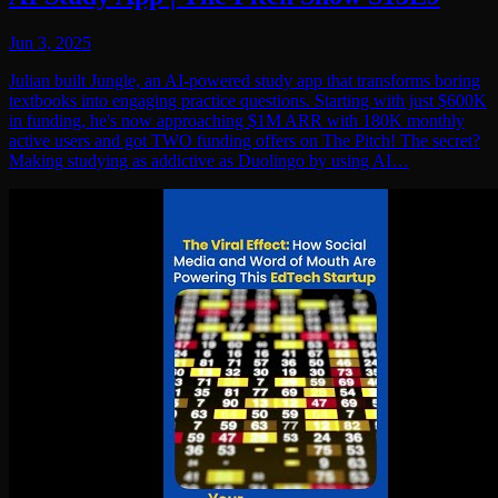
Jun 3, 2025
Julian built Jungle, an AI-powered study app that transforms boring
textbooks into engaging practice questions. Starting with just $600K
in funding, he's now approaching $1M ARR with 180K monthly
active users and got TWO funding offers on The Pitch! The secret?
Making studying as addictive as Duolingo by using AI…