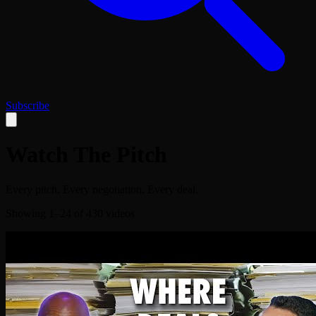
Subscribe
Watch The Pitch
Every pitch. Every negotiation. Every deal.
Showing
1
–
24
of
430
videos