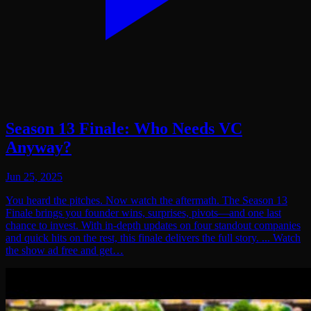
Season 13 Finale: Who Needs VC
Anyway?
Jun 25, 2025
You heard the pitches. Now watch the aftermath. The Season 13
Finale brings you founder wins, surprises, pivots—and one last
chance to invest. With in-depth updates on four standout companies
and quick hits on the rest, this finale delivers the full story. ... Watch
the show ad free and get…