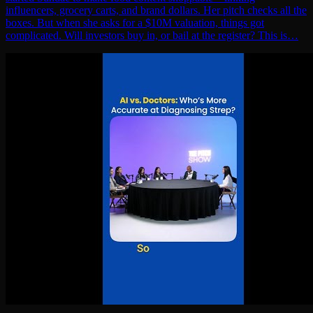
influencers, grocery carts, and brand dollars. Her pitch checks all the
boxes. But when she asks for a $10M valuation, things got
complicated. Will investors buy in, or bail at the register? This is…