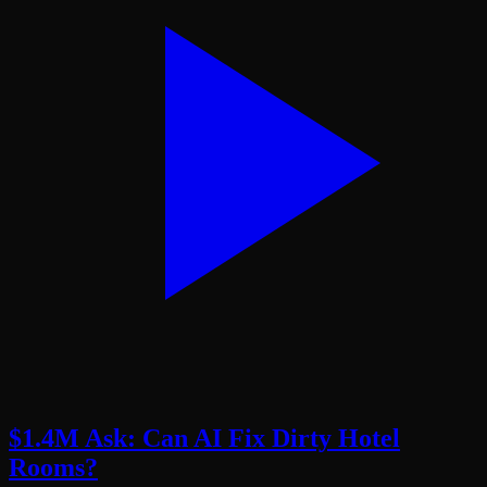
$1.4M Ask: Can AI Fix Dirty Hotel
Rooms?