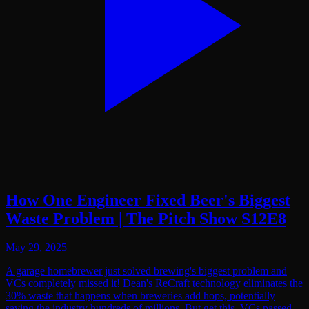
How One Engineer Fixed Beer's Biggest
Waste Problem | The Pitch Show S12E8
May 29, 2025
A garage homebrewer just solved brewing's biggest problem and
VCs completely missed it! Dean's ReCraft technology eliminates the
30% waste that happens when breweries add hops, potentially
saving the industry hundreds of millions. But get this, VCs passed