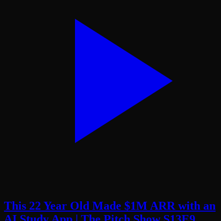
This 22 Year Old Made $1M ARR with an
AI Study App | The Pitch Show S13E9