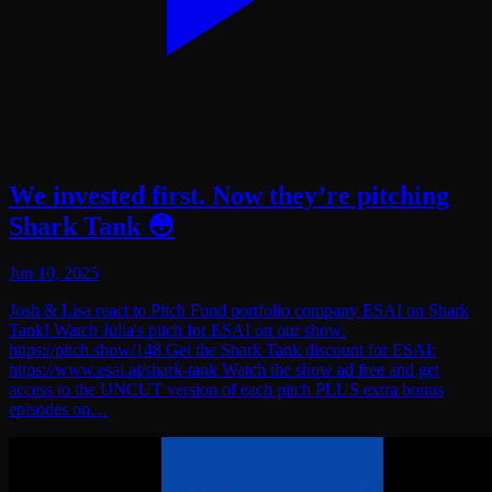
We invested first. Now they’re pitching
Shark Tank 😳
Jun 10, 2025
Josh & Lisa react to Pitch Fund portfolio company ESAI on Shark
Tank! Watch Julia's pitch for ESAI on our show:
https://pitch.show/148 Get the Shark Tank discount for ESAI:
https://www.esai.ai/shark-tank Watch the show ad free and get
access to the UNCUT version of each pitch PLUS extra bonus
episodes on…