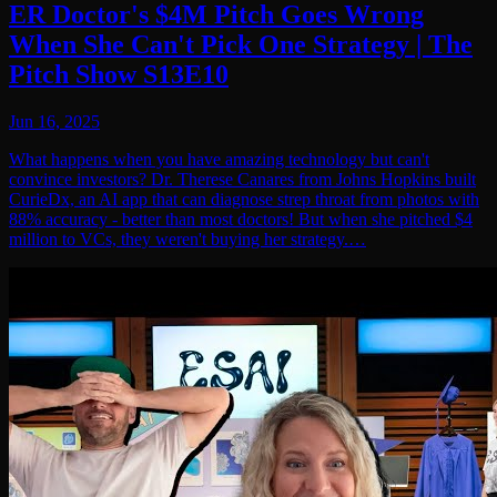
ER Doctor's $4M Pitch Goes Wrong
When She Can't Pick One Strategy | The
Pitch Show S13E10
Jun 16, 2025
What happens when you have amazing technology but can't
convince investors? Dr. Therese Canares from Johns Hopkins built
CurieDx, an AI app that can diagnose strep throat from photos with
88% accuracy - better than most doctors! But when she pitched $4
million to VCs, they weren't buying her strategy.…