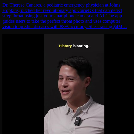
Dr. Therese Canares, a pediatric emergency physician at Johns
Hopkins, pitched her revolutionary app CurieDx that can detect
strep throat using just your smartphone camera and AI. The app
guides users to take the perfect throat photo and uses computer
vision to predict diseases with 88% accuracy. She's raising $4M…