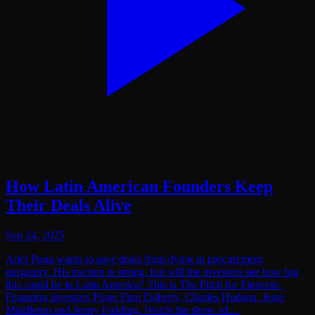
How Latin American Founders Keep
Their Deals Alive
Sep 24, 2025
Ariel Puga wants to save deals from dying in procurement
purgatory. His traction is strong, but will the investors see how big
this could be in Latin America? This is The Pitch for Finnecto.
Featuring investors ⁠Paige Finn Doherty⁠,⁠ Charles Hudson, Jesse
Middleton and Jenny Fielding. Watch the show ad…