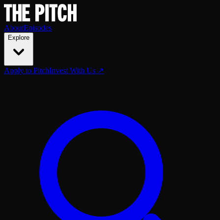
About
Episodes
Explore
Apply to Pitch
Invest With Us ↗