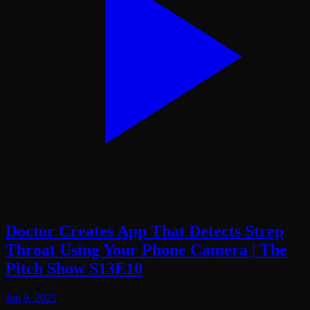
Doctor Creates App That Detects Strep
Throat Using Your Phone Camera | The
Pitch Show S13E10
Jun 9, 2025