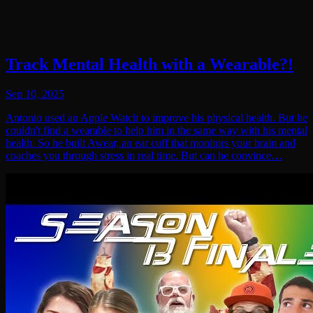
Track Mental Health with a Wearable?!
Sep 10, 2025
Antonio used an Apple Watch to improve his physical health. But he
couldn't find a wearable to help him in the same way with his mental
health. So he built Awear, an ear cuff that monitors your brain and
coaches you through stress in real time. But can he convince…