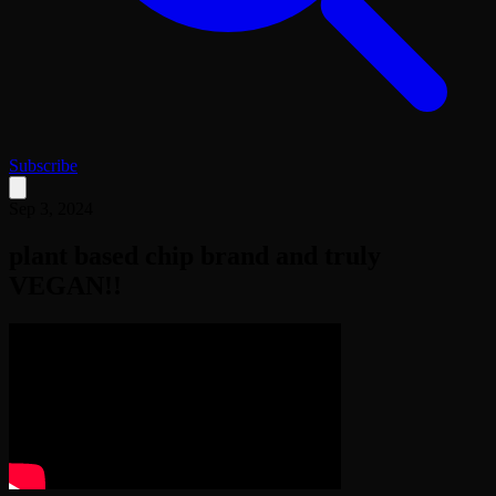
Subscribe
Sep 3, 2024
plant based chip brand and truly
VEGAN!!