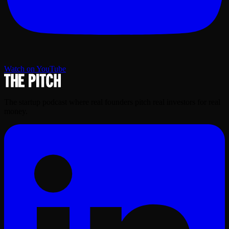
Watch on YouTube
The startup podcast where real founders pitch real investors for real
money.