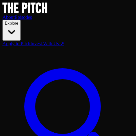
About
Episodes
Explore
Apply to Pitch
Invest With Us ↗