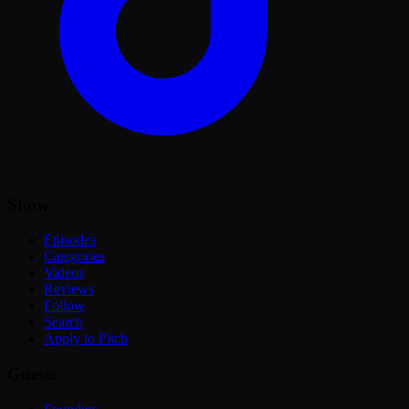
Show
Episodes
Categories
Videos
Reviews
Follow
Search
Apply to Pitch
Guests