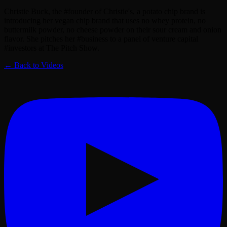
Christie Buck, the #founder of Christie's, a potato chip brand is
introducing her vegan chip brand that uses no whey protein, no
buttermilk powder, no cheese powder on their sour cream and onion
flavor. She pitches her #business to a panel of venture capital
#investors at The Pitch Show.
← Back to Videos