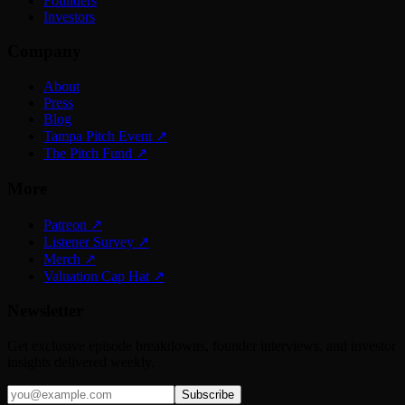
Founders
Investors
Company
About
Press
Blog
Tampa Pitch Event
↗
The Pitch Fund
↗
More
Patreon
↗
Listener Survey
↗
Merch
↗
Valuation Cap Hat
↗
Newsletter
Get exclusive episode breakdowns, founder interviews, and investor
insights delivered weekly.
Subscribe