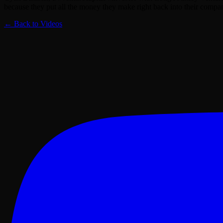
because they put all the money they make right back into their compa
← Back to Videos