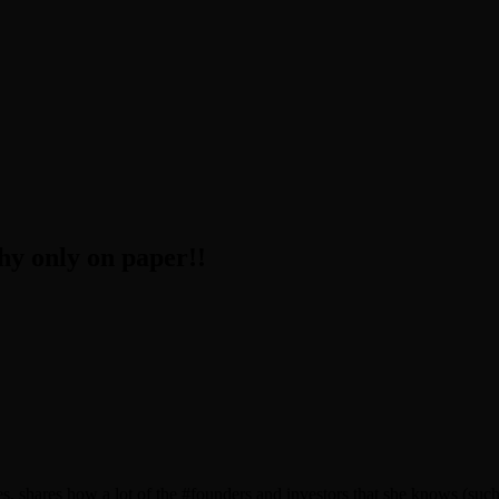
 only on paper!!
s, shares how a lot of the #founders and investors that she knows (su