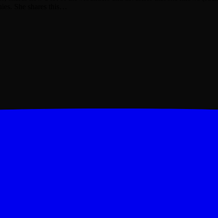
nies. She shares this…