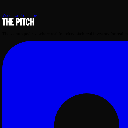
Watch on YouTube
The startup podcast where real founders pitch real investors for real 