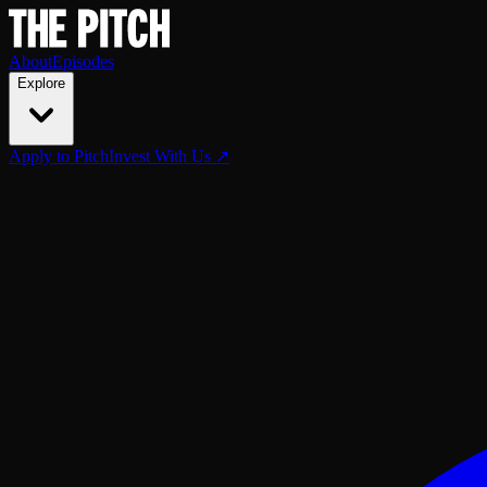
About
Episodes
Explore
Apply to Pitch
Invest With Us ↗