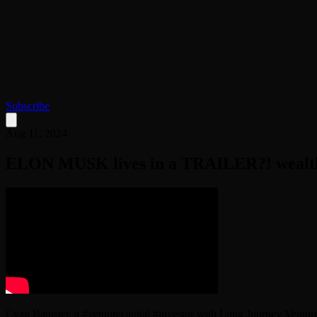
Subscribe
Aug 11, 2024
ELON MUSK lives in a TRAILER?! wealthy
Cyan Banister, a #venturecapital #investor with Long Journey Venture