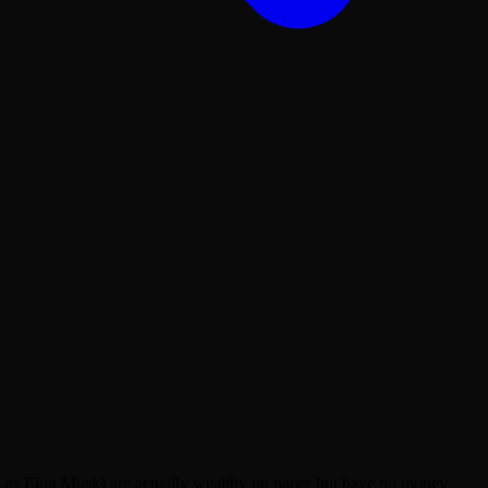
ch as Elon Musk) are actually wealthy on paper but have no money