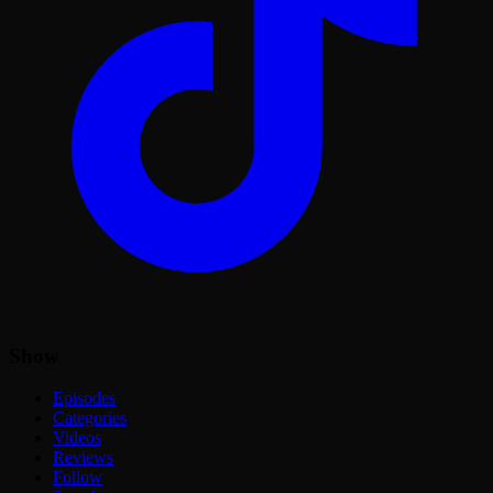
Show
Episodes
Categories
Videos
Reviews
Follow