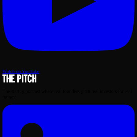
Watch on YouTube
The startup podcast where real founders pitch real investors for real
money.