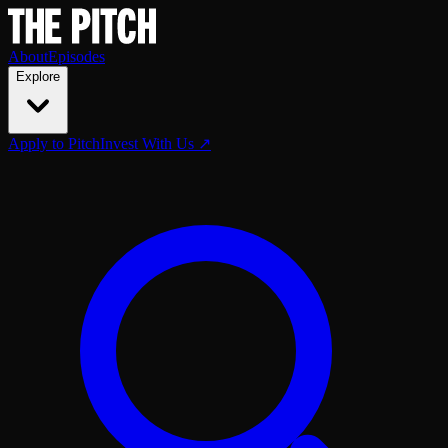
About
Episodes
Explore
Apply to Pitch
Invest With Us ↗