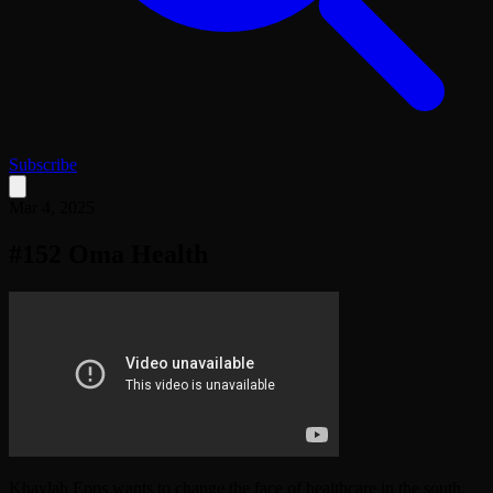
Subscribe
Mar 4, 2025
#152 Oma Health
Khaylah Epps wants to change the face of healthcare in the south.