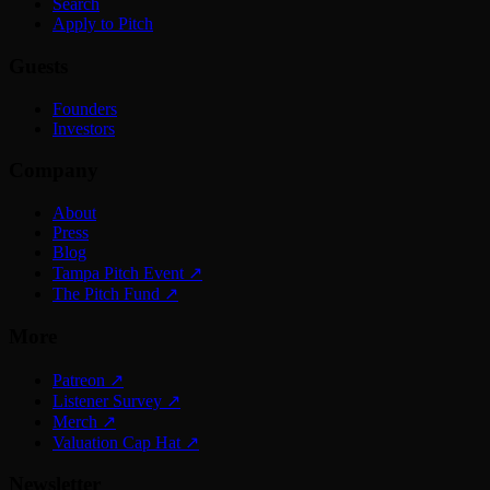
Search
Apply to Pitch
Guests
Founders
Investors
Company
About
Press
Blog
Tampa Pitch Event
↗
The Pitch Fund
↗
More
Patreon
↗
Listener Survey
↗
Merch
↗
Valuation Cap Hat
↗
Newsletter