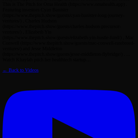
This is The Pitch for Oma Health (https://www.omahealth.app) .
Featuring investors Cyan Banister
(https://www.thepitch.show/guests/cyan-banister-long-journey-
ventures/) , Charles Hudson
(https://www.thepitch.show/guests/charles-hudson-precursor-
ventures/) , Elizabeth Yin
(https://www.thepitch.show/guests/elizabeth-yin-hustle-fund/) , Mac
Conwell (https://www.thepitch.show/guests/mac-conwell-rarebreed-
ventures/) and Jesse Middleton
(https://www.thepitch.show/guests/jesse-middleton-flybridge/) . ...
Watch Khaylah pitch her healthtech startup…
← Back to Videos