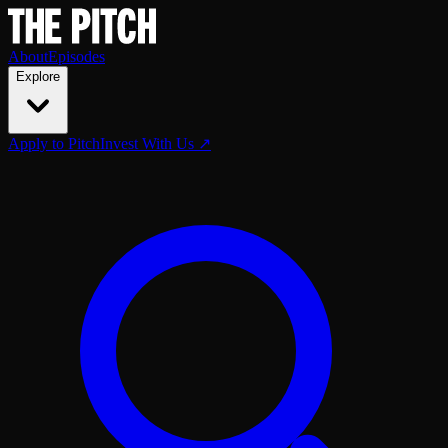
About
Episodes
Explore
Apply to Pitch
Invest With Us ↗