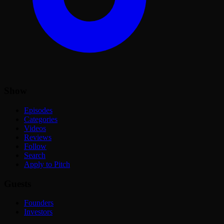
Show
Episodes
Categories
Videos
Reviews
Follow
Search
Apply to Pitch
Guests
Founders
Investors