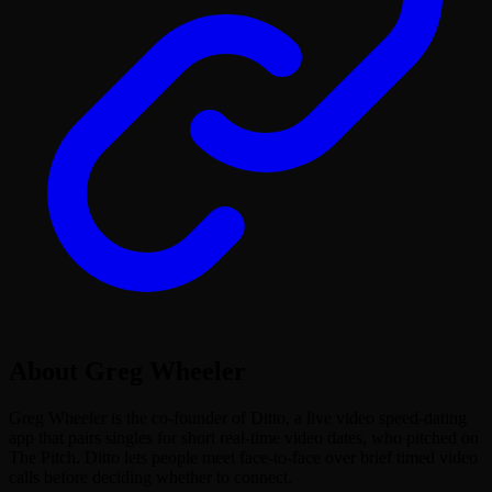
About
Greg Wheeler
Greg Wheeler is the co-founder of Ditto, a live video speed-dating
app that pairs singles for short real-time video dates, who pitched on
The Pitch. Ditto lets people meet face-to-face over brief timed video
calls before deciding whether to connect.