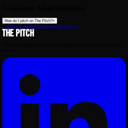
Frequently Asked Questions
How do I pitch on The Pitch?
+
← Browse All Founders
View Investors →
The startup podcast where real founders pitch real investors for real
money.