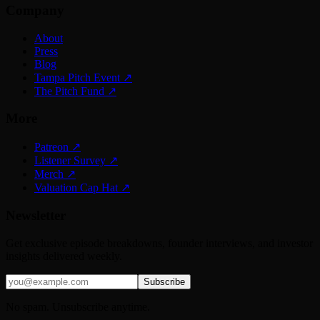
Company
About
Press
Blog
Tampa Pitch Event
↗
The Pitch Fund
↗
More
Patreon
↗
Listener Survey
↗
Merch
↗
Valuation Cap Hat
↗
Newsletter
Get exclusive episode breakdowns, founder interviews, and investor
insights delivered weekly.
Subscribe
No spam. Unsubscribe anytime.