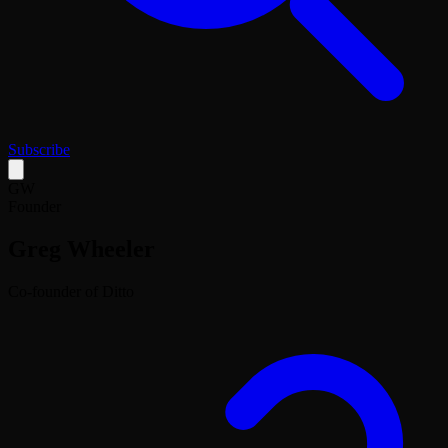
Subscribe
GW
Founder
Greg Wheeler
Co-founder of Ditto