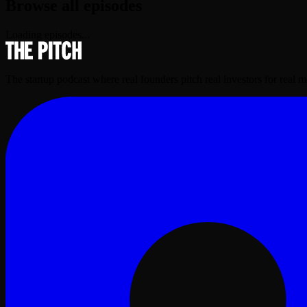
Browse all episodes
Loading episodes...
The startup podcast where real founders pitch real investors for real 