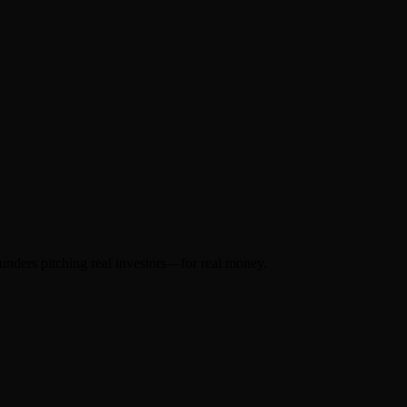
ounders pitching real investors—for real money.