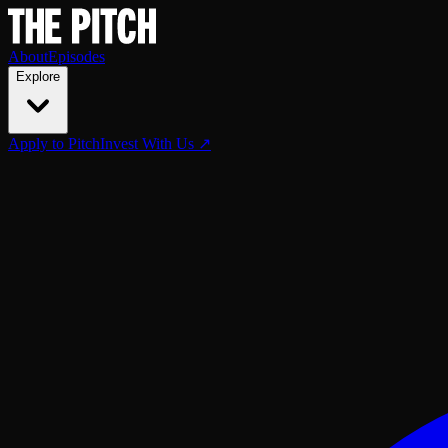
About
Episodes
Explore
Apply to Pitch
Invest With Us ↗